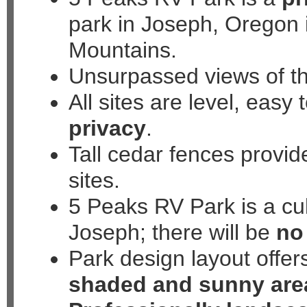
park in Joseph, Oregon 
508 North Mill Street, Jo
Mountains.
Unsurpassed views of t
All sites are level, easy
privacy
.
Tall cedar fences provid
sites.
5 Peaks RV Park is a cul
Joseph; there will be
no 
Park design layout offer
shaded and sunny are