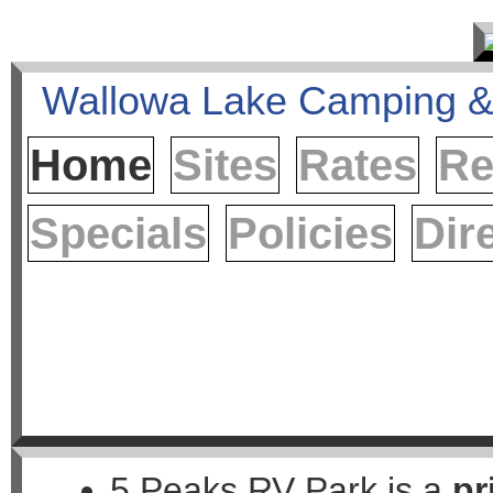
Home
Sites
Rates
Re
Specials
Policies
Dir
5 Peaks RV Park is a
pr