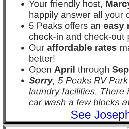
Your friendly host,
Marc
happily answer all your 
5 Peaks offers an
easy 
check-in and check-out 
Our
affordable rates
ma
better!
Open
April
through
Sep
Sorry
, 5 Peaks RV Par
laundry facilities. There
car wash a few blocks a
See Joseph 