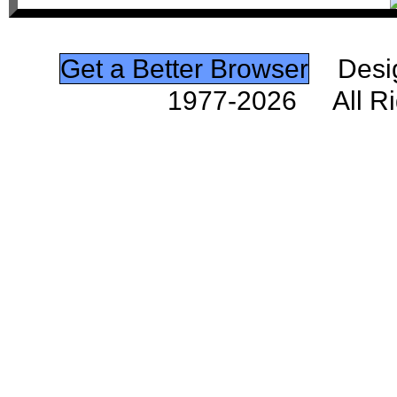
Get a Better Browser
Desig
1977-2026 All Ri