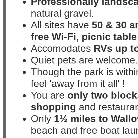
Professionally landsc
natural gravel.
All sites have
50 & 30 
free Wi-Fi
,
picnic table
Accomodates
RVs up to
Quiet pets are welcome
Though the park is within
feel
'away from it all'
!
You are
only two block
shopping
and restaura
Only
1½ miles to Wall
beach and free boat lau