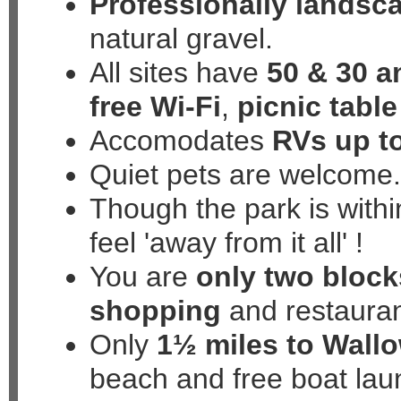
Professionally landsc
natural gravel.
All sites have
50 & 30 
free Wi-Fi
,
picnic table
Accomodates
RVs up to
Quiet pets are welcome
Though the park is within
feel
'away from it all'
!
You are
only two block
shopping
and restaura
Only
1½ miles to Wall
beach and free boat lau