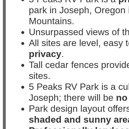
park in Joseph, Oregon 
508 North Mill Street, Jo
Mountains.
Unsurpassed views of t
All sites are level, easy
privacy
.
Tall cedar fences provid
sites.
5 Peaks RV Park is a cul
Joseph; there will be
no 
Park design layout offer
shaded and sunny are