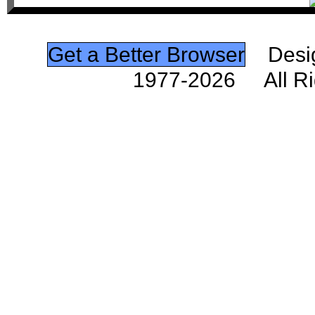
Get a Better Browser
Desig
1977-2026 All Ri