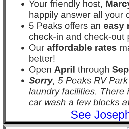
Your friendly host,
Marc
happily answer all your 
5 Peaks offers an
easy 
check-in and check-out 
Our
affordable rates
ma
better!
Open
April
through
Sep
Sorry
, 5 Peaks RV Par
laundry facilities. There
car wash a few blocks a
See Joseph 