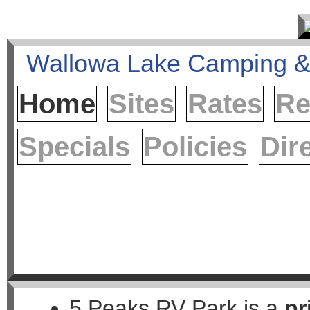
Home
Sites
Rates
Re
Specials
Policies
Dir
5 Peaks RV Park is a
pr